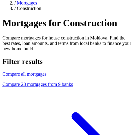
/
Mortgages
/
Construction
Mortgages for Construction
Compare mortgages for house construction in Moldova. Find the
best rates, loan amounts, and terms from local banks to finance your
new home build.
Filter results
Compare all mortgages
Compare 23 mortgages from 9 banks