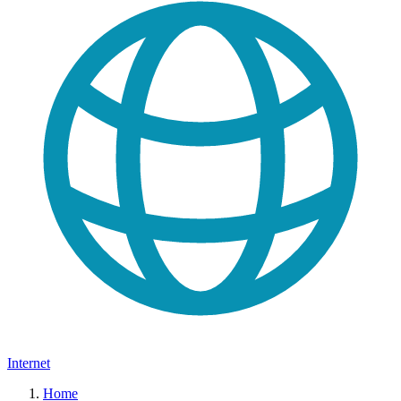
Internet
Home