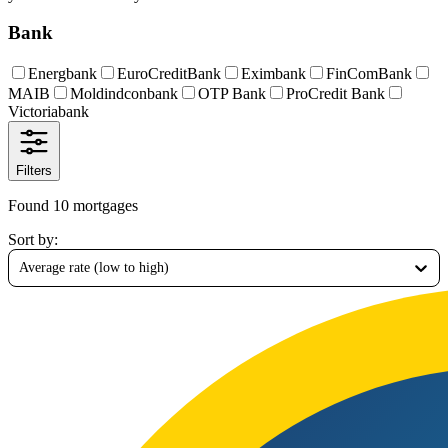
Bank
Energbank
EuroCreditBank
Eximbank
FinComBank
MAIB
Moldindconbank
OTP Bank
ProCredit Bank
Victoriabank
Filters
Found 10 mortgages
Sort by
:
Average rate (low to high)