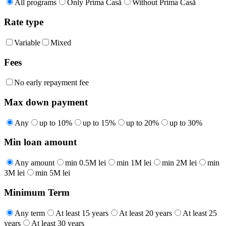
All programs
Only Prima Casă
Without Prima Casă
Rate type
Variable
Mixed
Fees
No early repayment fee
Max down payment
Any
up to 10%
up to 15%
up to 20%
up to 30%
Min loan amount
Any amount
min 0.5M lei
min 1M lei
min 2M lei
min
3M lei
min 5M lei
Minimum Term
Any term
At least 15 years
At least 20 years
At least 25
years
At least 30 years