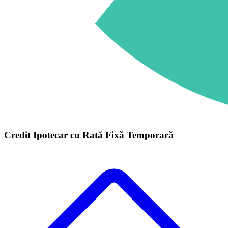
Credit Ipotecar cu Rată Fixă Temporară