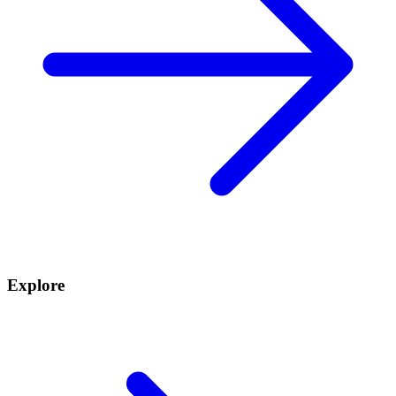
Explore