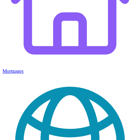
Mortgages