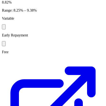
8.82%
Range
:
8.25% – 9.38%
Variable
Early Repayment
Free