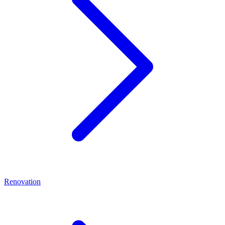
Renovation