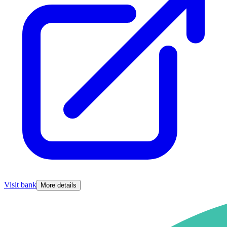
Visit bank
More details