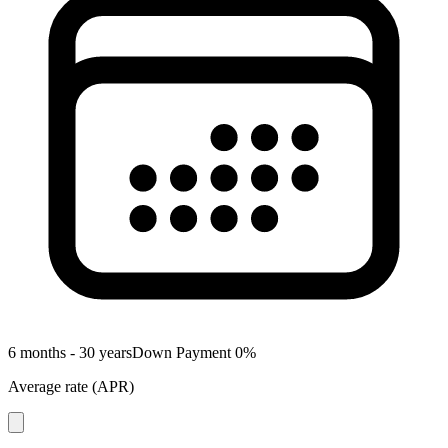
6 months - 30 years
Down Payment
0
%
Average rate
(
APR
)