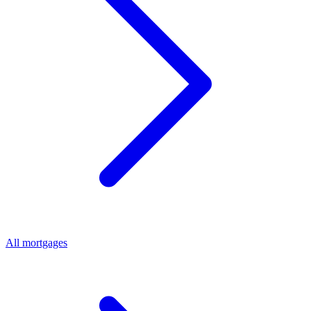
All mortgages