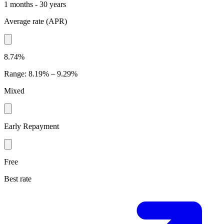
1 months - 30 years
Average rate
(
APR
)
8.74%
Range
:
8.19% – 9.29%
Mixed
Early Repayment
Free
Best rate