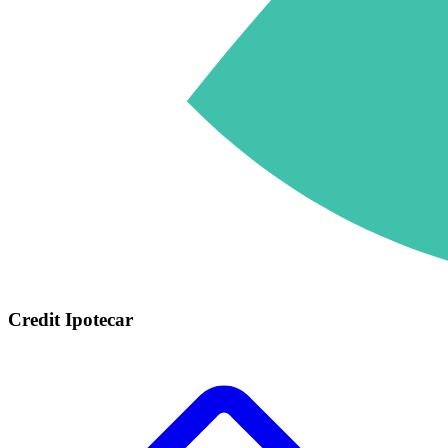
Credit Ipotecar