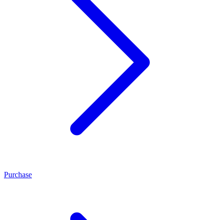
Purchase