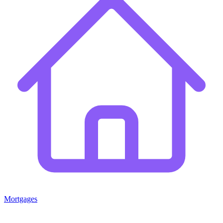
Mortgages