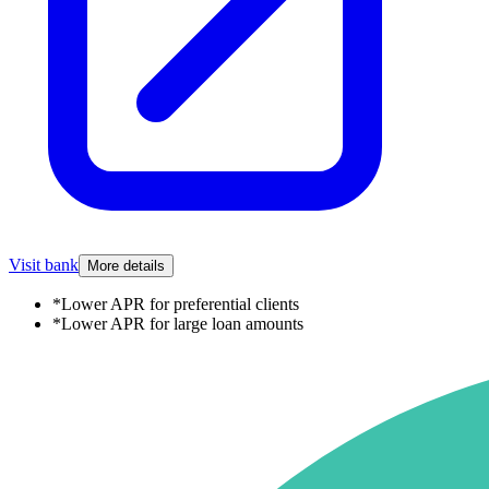
Visit bank
More details
*
Lower APR for preferential clients
*
Lower APR for large loan amounts