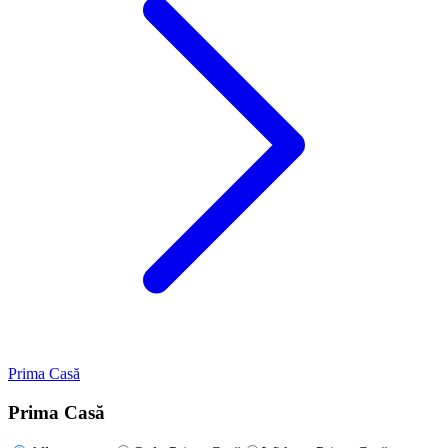
Prima Casă
Prima Casă