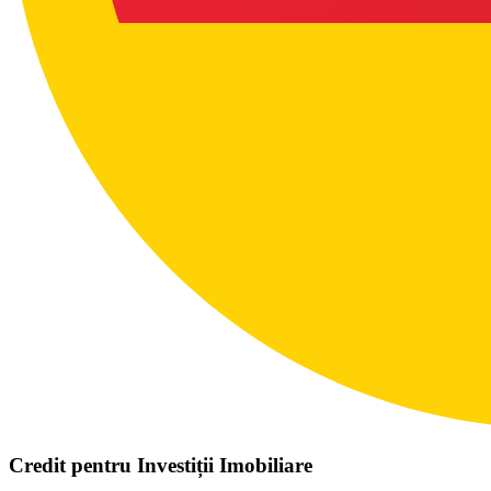
Credit pentru Investiții Imobiliare