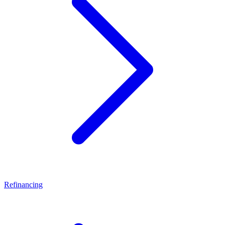
Refinancing