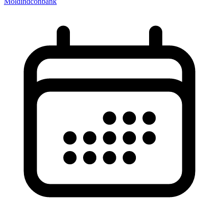
Moldindconbank