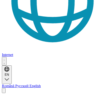
Internet
EN
Română
Русский
English