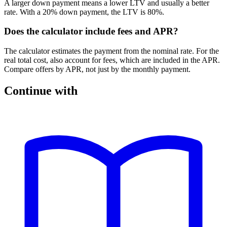
A larger down payment means a lower LTV and usually a better
rate. With a 20% down payment, the LTV is 80%.
Does the calculator include fees and APR?
The calculator estimates the payment from the nominal rate. For the
real total cost, also account for fees, which are included in the APR.
Compare offers by APR, not just by the monthly payment.
Continue with