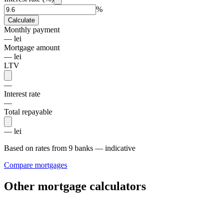
%
Calculate
Monthly payment
— lei
Mortgage amount
— lei
LTV
—
Interest rate
—
Total repayable
— lei
Based on rates from 9 banks — indicative
Compare mortgages
Other mortgage calculators