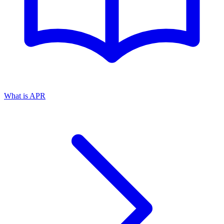
What is APR