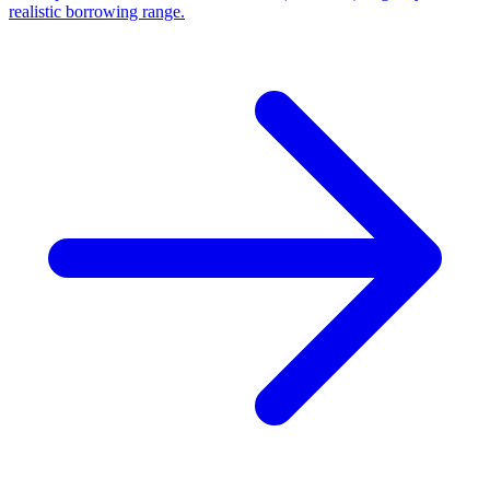
realistic borrowing range.