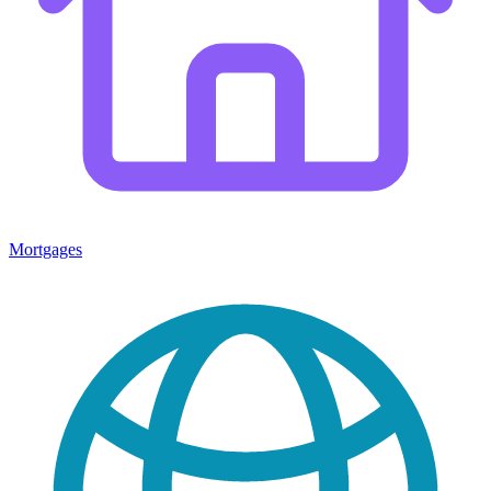
Mortgages