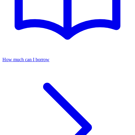
How much can I borrow