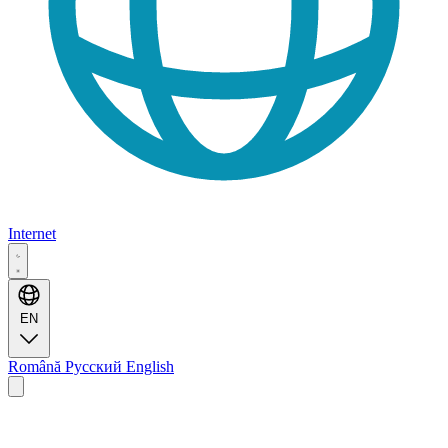
Internet
EN
Română
Русский
English