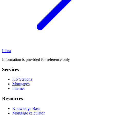
Libra
Information is provided for reference only
Services
ITP Stations
Mortgages
Internet
Resources
Knowledge Base
Mortgage calculator