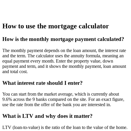
How to use the mortgage calculator
How is the monthly mortgage payment calculated?
The monthly payment depends on the loan amount, the interest rate
and the term. The calculator uses the annuity formula, meaning an
equal payment every month. Enter the property value, down
payment and term, and it shows the monthly payment, loan amount
and total cost.
What interest rate should I enter?
You can start from the market average, which is currently about
9.6% across the 9 banks compared on the site. For an exact figure,
use the rate from the offer of the bank you are interested in.
What is LTV and why does it matter?
LTV (loan-to-value) is the ratio of the loan to the value of the home.