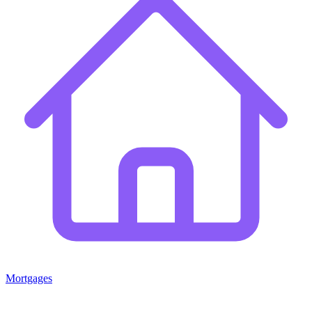
Mortgages