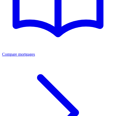
Compare mortgages