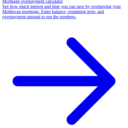
Mortgage overpayment calculator
See how much interest and time you can save by overpaying your
Moldovan mortgage. Enter balance, remaining term, and
overpayment amount to run the numbers.