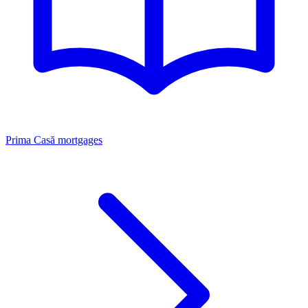
Prima Casă mortgages