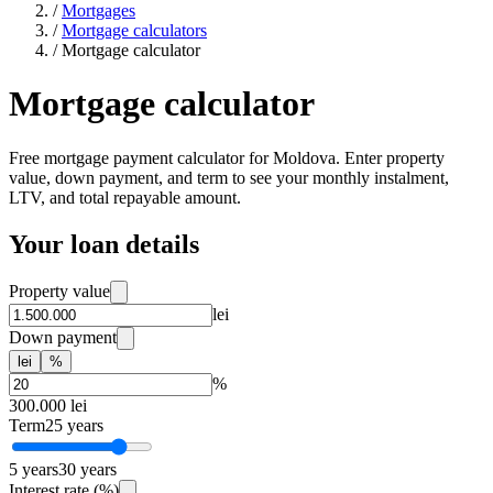
/
Mortgages
/
Mortgage calculators
/
Mortgage calculator
Mortgage calculator
Free mortgage payment calculator for Moldova. Enter property
value, down payment, and term to see your monthly instalment,
LTV, and total repayable amount.
Your loan details
Property value
lei
Down payment
lei
%
%
300.000
lei
Term
25
years
5
years
30
years
Interest rate (%)