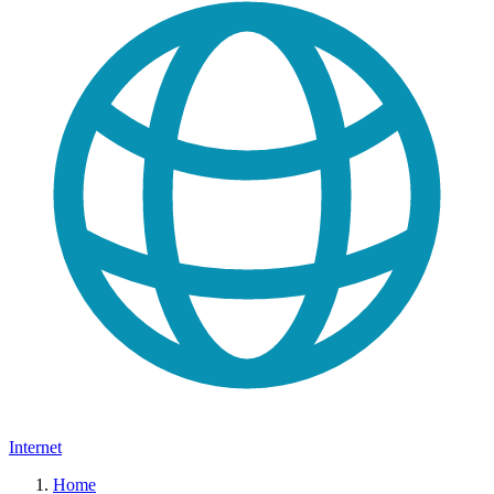
Internet
Home