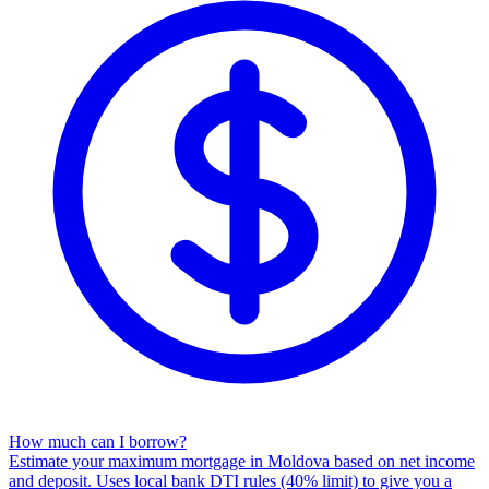
How much can I borrow?
Estimate your maximum mortgage in Moldova based on net income
and deposit. Uses local bank DTI rules (40% limit) to give you a