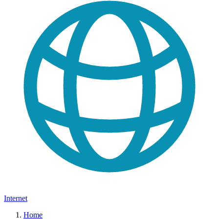
Internet
Home