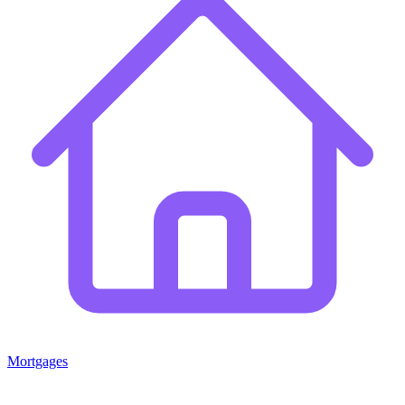
Mortgages