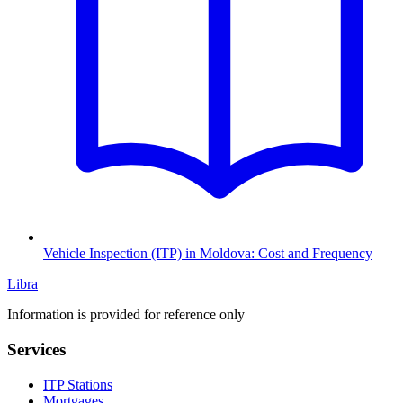
Vehicle Inspection (ITP) in Moldova: Cost and Frequency
Libra
Information is provided for reference only
Services
ITP Stations
Mortgages