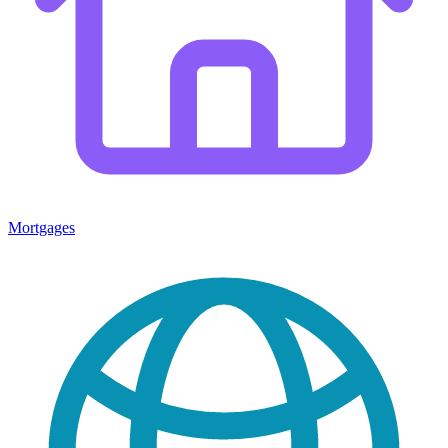
Mortgages