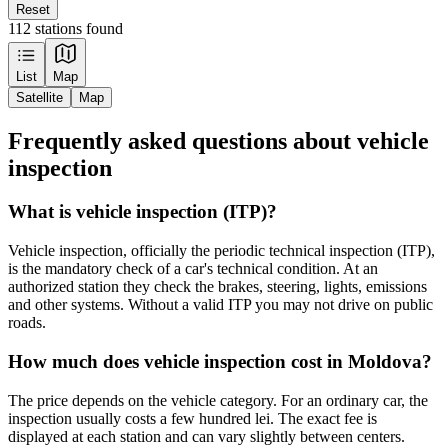
Reset
112 stations found
Leaflet
|
Tiles © Esri — Source: Esri, Maxar, Earthstar Geographics, and the GIS
List
Map
User Community
Satellite
Map
+
Frequently asked questions about vehicle
−
inspection
What is vehicle inspection (ITP)?
Vehicle inspection, officially the periodic technical inspection (ITP),
is the mandatory check of a car's technical condition. At an
authorized station they check the brakes, steering, lights, emissions
and other systems. Without a valid ITP you may not drive on public
roads.
How much does vehicle inspection cost in Moldova?
The price depends on the vehicle category. For an ordinary car, the
inspection usually costs a few hundred lei. The exact fee is
displayed at each station and can vary slightly between centers.