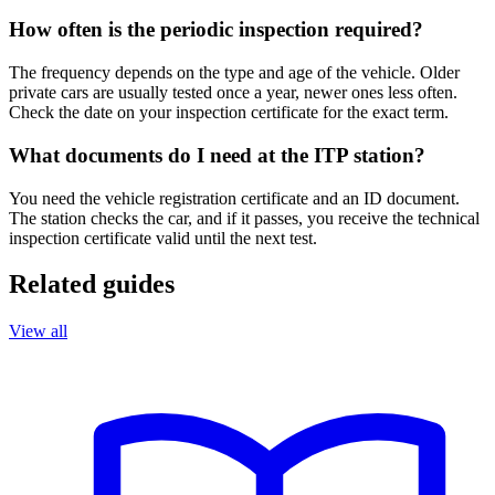
How often is the periodic inspection required?
The frequency depends on the type and age of the vehicle. Older
private cars are usually tested once a year, newer ones less often.
Check the date on your inspection certificate for the exact term.
What documents do I need at the ITP station?
You need the vehicle registration certificate and an ID document.
The station checks the car, and if it passes, you receive the technical
inspection certificate valid until the next test.
Related guides
View all