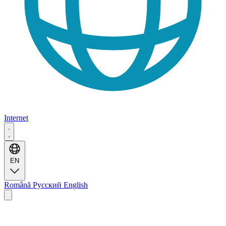
Internet
EN
Română
Русский
English