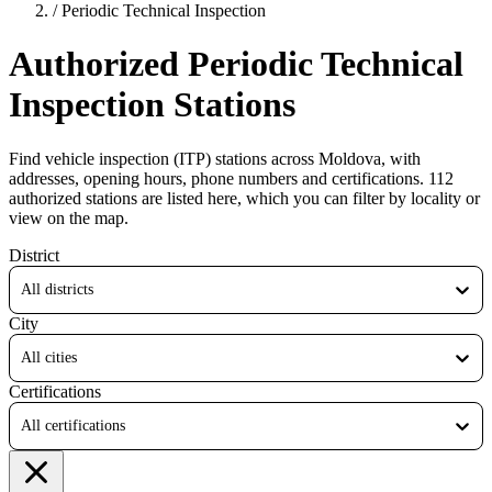
/
Periodic Technical Inspection
Authorized Periodic Technical
Inspection Stations
Find vehicle inspection (ITP) stations across Moldova, with
addresses, opening hours, phone numbers and certifications. 112
authorized stations are listed here, which you can filter by locality or
view on the map.
District
All districts
City
All cities
Certifications
All certifications