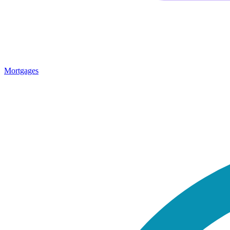
Mortgages