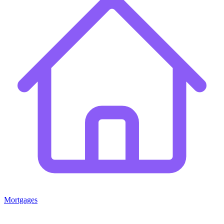
Mortgages