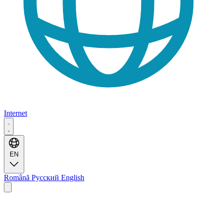
Internet
EN
Română
Русский
English