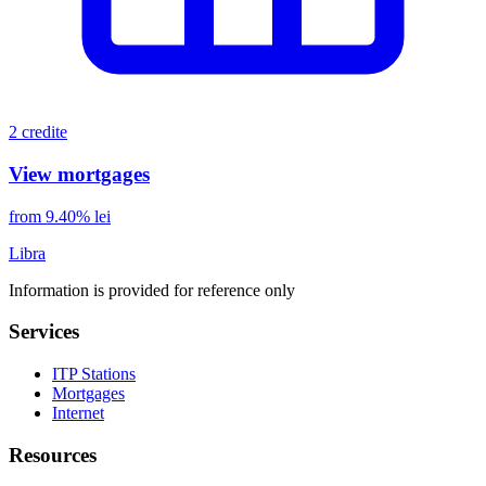
2 credite
View mortgages
from 9.40% lei
Libra
Information is provided for reference only
Services
ITP Stations
Mortgages
Internet
Resources