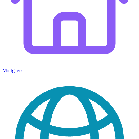
Mortgages