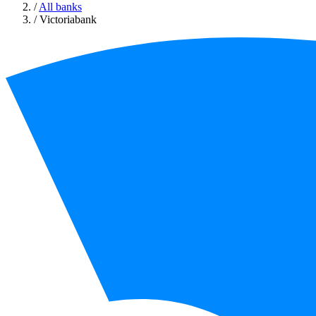
/
All banks
/
Victoriabank