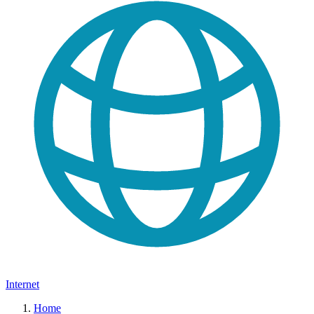
Internet
Home