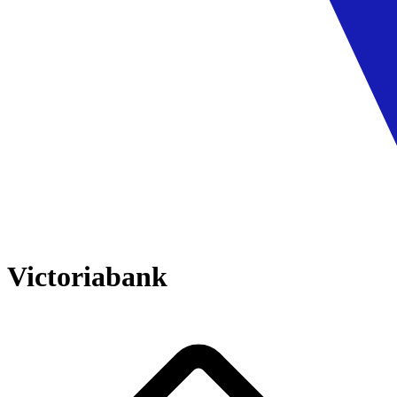
Victoriabank