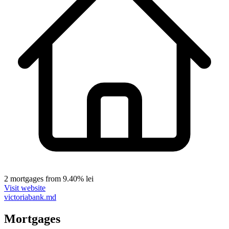
2 mortgages
from 9.40% lei
Visit website
victoriabank.md
Mortgages