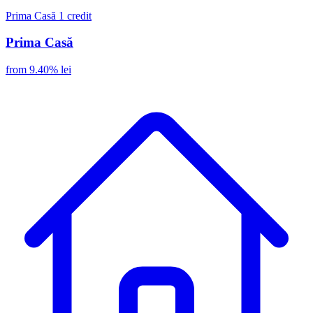
Prima Casă
1 credit
Prima Casă
from 9.40% lei