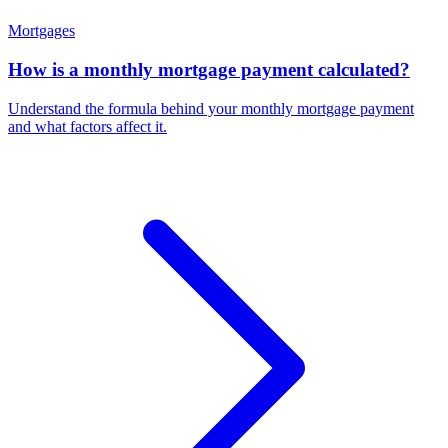
Mortgages
How is a monthly mortgage payment calculated?
Understand the formula behind your monthly mortgage payment
and what factors affect it.