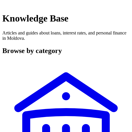
Knowledge Base
Articles and guides about loans, interest rates, and personal finance
in Moldova.
Browse by category