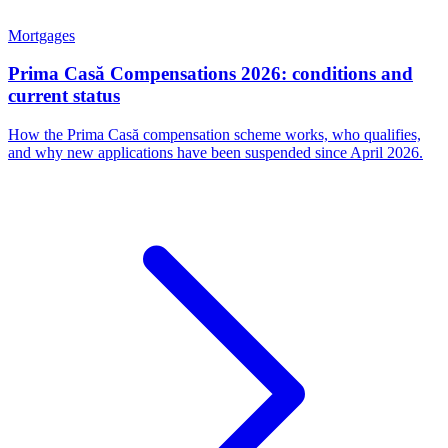
Mortgages
Prima Casă Compensations 2026: conditions and
current status
How the Prima Casă compensation scheme works, who qualifies,
and why new applications have been suspended since April 2026.