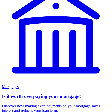
Mortgages
Is it worth overpaying your mortgage?
Discover how making extra payments on your mortgage saves
interest and reduces your loan term.