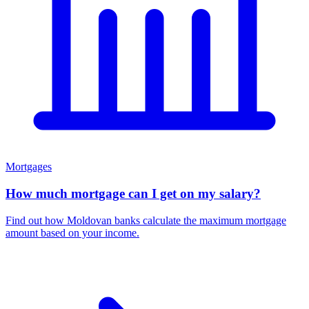
Mortgages
How much mortgage can I get on my salary?
Find out how Moldovan banks calculate the maximum mortgage
amount based on your income.