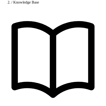
/
Knowledge Base