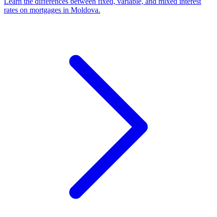
Learn the differences between fixed, variable, and mixed interest
rates on mortgages in Moldova.