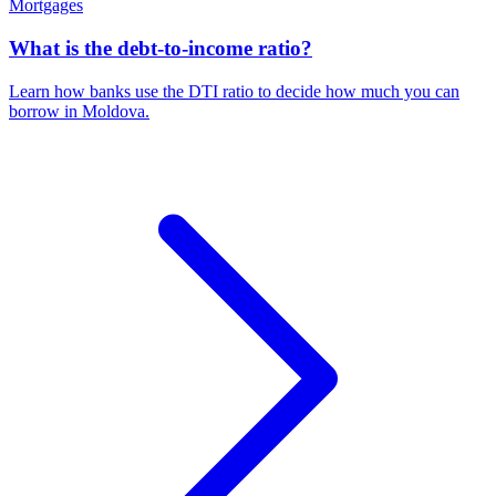
Mortgages
What is the debt-to-income ratio?
Learn how banks use the DTI ratio to decide how much you can
borrow in Moldova.