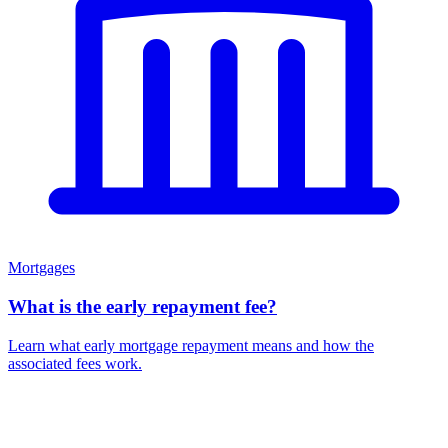
Mortgages
What is the early repayment fee?
Learn what early mortgage repayment means and how the
associated fees work.