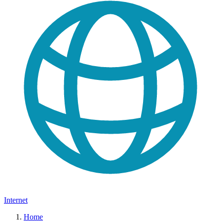
Internet
Home