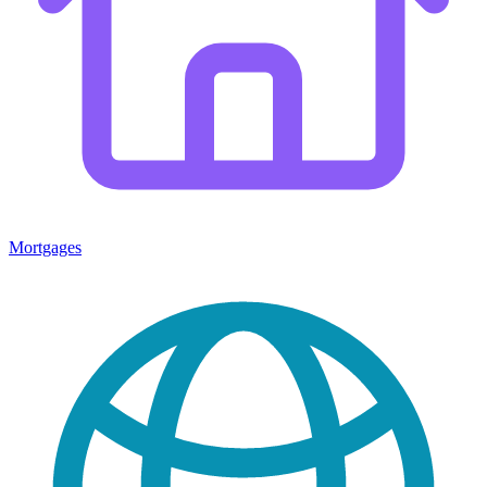
Mortgages