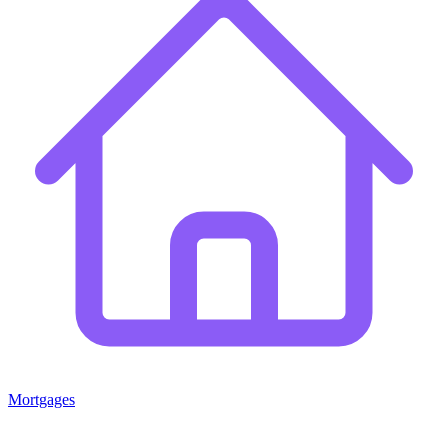
Mortgages