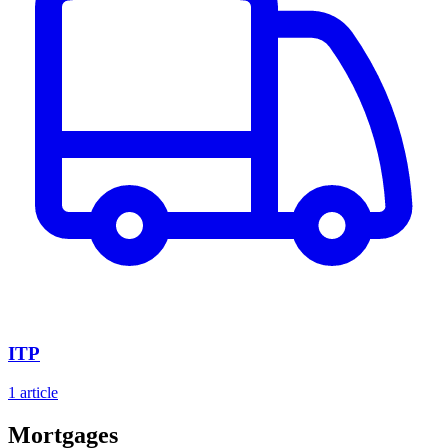
ITP
1 article
Mortgages