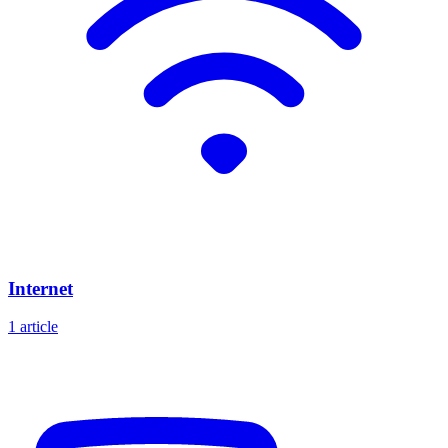
Internet
1 article