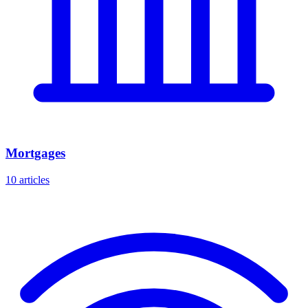
Mortgages
10 articles