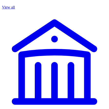
View all