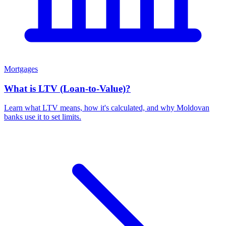
Mortgages
What is LTV (Loan-to-Value)?
Learn what LTV means, how it's calculated, and why Moldovan
banks use it to set limits.