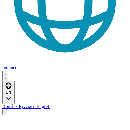
Internet
EN
Română
Русский
English