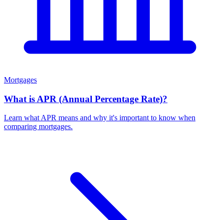
Mortgages
What is APR (Annual Percentage Rate)?
Learn what APR means and why it's important to know when
comparing mortgages.