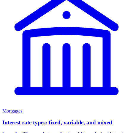
Mortgages
Interest rate types: fixed, variable, and mixed