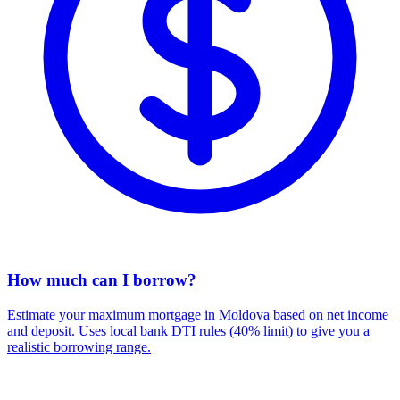
How much can I borrow?
Estimate your maximum mortgage in Moldova based on net income
and deposit. Uses local bank DTI rules (40% limit) to give you a
realistic borrowing range.