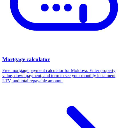
Mortgage calculator
Free mortgage payment calculator for Moldova. Enter property
value, down payment, and term to see your monthly instalment,
LTV, and total repayable amount.