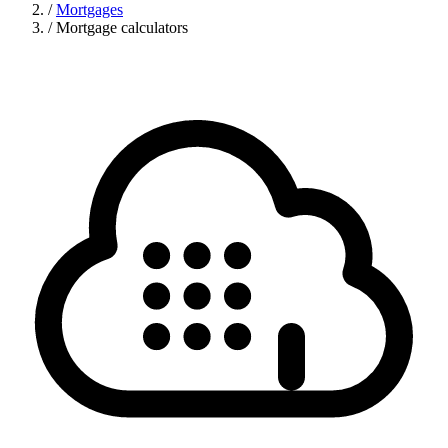
/
Mortgages
/
Mortgage calculators