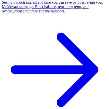
See how much interest and time you can save by overpaying your
Moldovan mortgage. Enter balance, remaining term, and
overpayment amount to run the numbers.