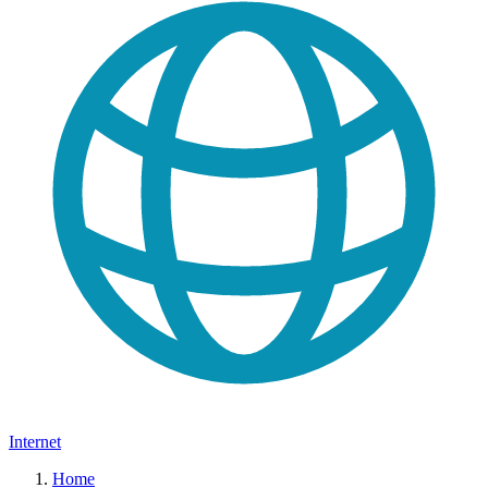
Internet
Home