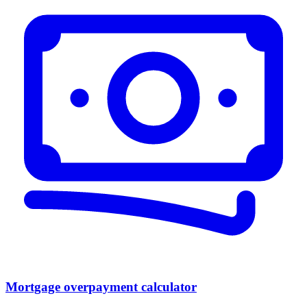
Mortgage overpayment calculator