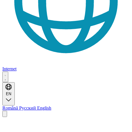
Internet
EN
Română
Русский
English