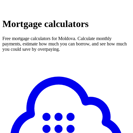
Mortgage calculators
Free mortgage calculators for Moldova. Calculate monthly
payments, estimate how much you can borrow, and see how much
you could save by overpaying.