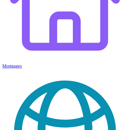
Mortgages