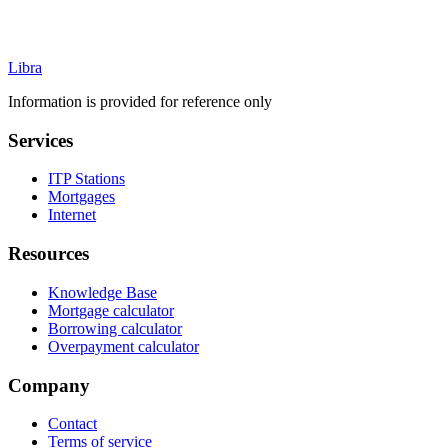
Libra
Information is provided for reference only
Services
ITP Stations
Mortgages
Internet
Resources
Knowledge Base
Mortgage calculator
Borrowing calculator
Overpayment calculator
Company
Contact
Terms of service