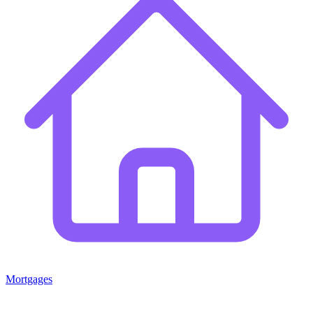
Mortgages