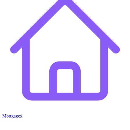
Mortgages