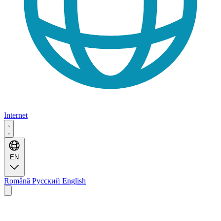
Internet
EN
Română
Русский
English