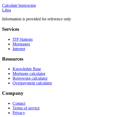
Calculate borrowing
Libra
Information is provided for reference only
Services
ITP Stations
Mortgages
Internet
Resources
Knowledge Base
Mortgage calculator
Borrowing calculator
Overpayment calculator
Company
Contact
Terms of service
Privacy