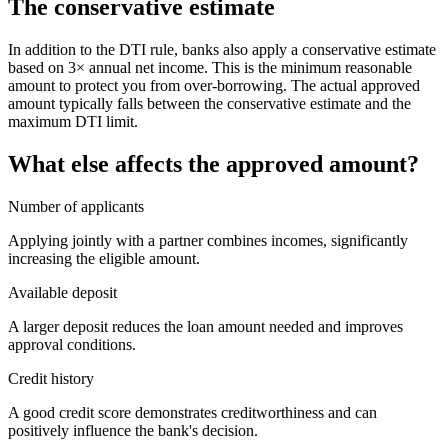
The conservative estimate
In addition to the DTI rule, banks also apply a conservative estimate
based on 3× annual net income. This is the minimum reasonable
amount to protect you from over-borrowing. The actual approved
amount typically falls between the conservative estimate and the
maximum DTI limit.
What else affects the approved amount?
Number of applicants
Applying jointly with a partner combines incomes, significantly
increasing the eligible amount.
Available deposit
A larger deposit reduces the loan amount needed and improves
approval conditions.
Credit history
A good credit score demonstrates creditworthiness and can
positively influence the bank's decision.