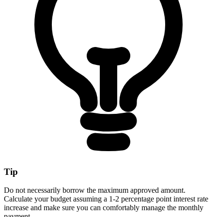
Tip
Do not necessarily borrow the maximum approved amount.
Calculate your budget assuming a 1-2 percentage point interest rate
increase and make sure you can comfortably manage the monthly
payment.