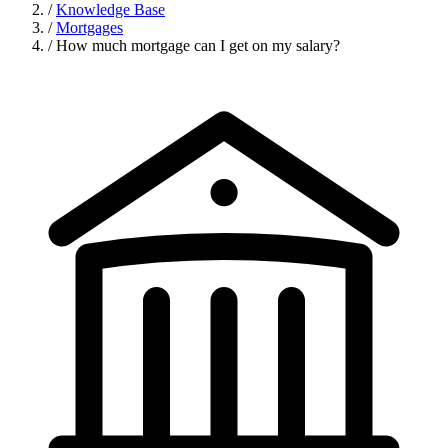
/
Knowledge Base
/
Mortgages
/
How much mortgage can I get on my salary?