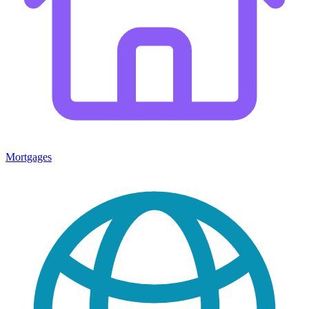
Mortgages