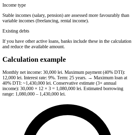
Income type
Stable incomes (salary, pension) are assessed more favourably than
variable incomes (freelancing, rental income).
Existing debts
If you have other active loans, banks include these in the calculation
and reduce the available amount.
Calculation example
Monthly net income: 30,000 lei. Maximum payment (40% DTI):
12,000 lei. Interest rate: 9%. Term: 25 years. → Maximum loan at
40% DTI: ~1,430,000 lei. Conservative estimate (3× annual
income): 30,000 × 12 × 3 = 1,080,000 lei. Estimated borrowing
range: 1,080,000 – 1,430,000 lei.