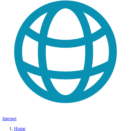
Internet
Home