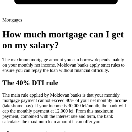
Mortgages
How much mortgage can I get
on my salary?
The maximum mortgage amount you can borrow depends mainly
on your monthly net income. Moldovan banks apply strict rules to
ensure you can repay the loan without financial difficulty.
The 40% DTI rule
The main rule applied by Moldovan banks is that your monthly
mortgage payment cannot exceed 40% of your net monthly income
(take-home pay). If your income is 30,000 lei/month, the bank will
cap the monthly payment at 12,000 lei. From this maximum
payment, combined with the interest rate and term, the bank
calculates the maximum loan amount it can offer you.