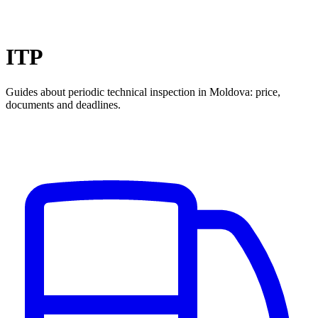
ITP
Guides about periodic technical inspection in Moldova: price,
documents and deadlines.