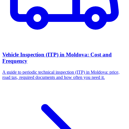
Vehicle Inspection (ITP) in Moldova: Cost and
Frequency
A guide to periodic technical inspection (ITP) in Moldova: price,
road tax, required documents and how often you need it.