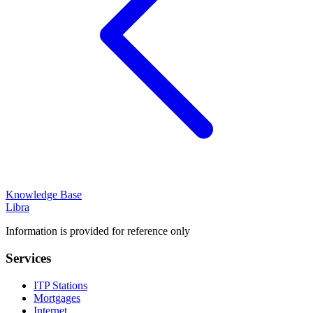
Knowledge Base
Libra
Information is provided for reference only
Services
ITP Stations
Mortgages
Internet