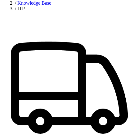
/
Knowledge Base
/
ITP