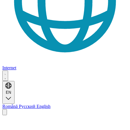
Internet
EN
Română
Русский
English