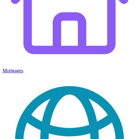
Mortgages