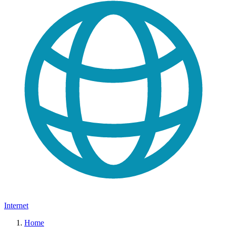
Internet
Home