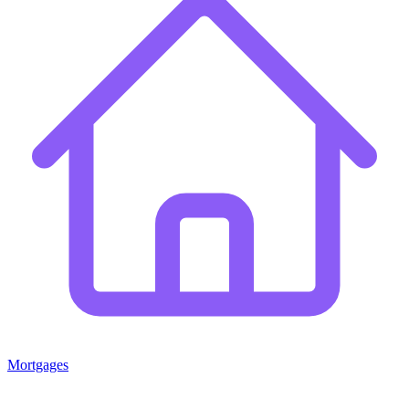
Mortgages