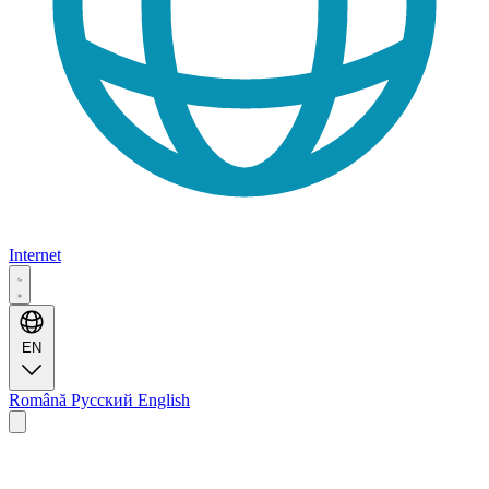
Internet
EN
Română
Русский
English