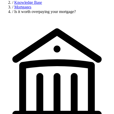
/
Knowledge Base
/
Mortgages
/
Is it worth overpaying your mortgage?