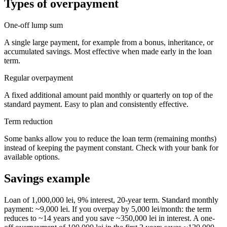
Types of overpayment
One-off lump sum
A single large payment, for example from a bonus, inheritance, or
accumulated savings. Most effective when made early in the loan
term.
Regular overpayment
A fixed additional amount paid monthly or quarterly on top of the
standard payment. Easy to plan and consistently effective.
Term reduction
Some banks allow you to reduce the loan term (remaining months)
instead of keeping the payment constant. Check with your bank for
available options.
Savings example
Loan of 1,000,000 lei, 9% interest, 20-year term. Standard monthly
payment: ~9,000 lei. If you overpay by 5,000 lei/month: the term
reduces to ~14 years and you save ~350,000 lei in interest. A one-