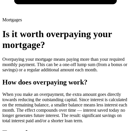
Mortgages
Is it worth overpaying your
mortgage?
Overpaying your mortgage means paying more than your required
monthly payment. This can be a one-off lump sum (from a bonus or
savings) or a regular additional amount each month.
How does overpaying work?
When you make an overpayment, the extra amount goes directly
towards reducing the outstanding capital. Since interest is calculated
on the remaining balance, a smaller balance means less interest each
month. The effect compounds over time — interest saved today no
longer generates future interest. The result: significant savings on
total interest paid and/or a shorter loan term.