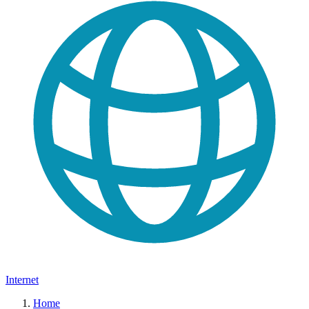
Internet
Home