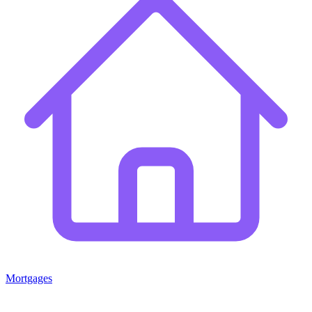
Mortgages