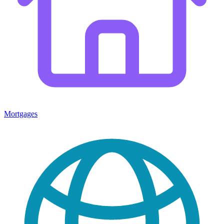
Mortgages