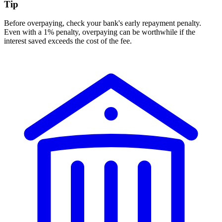
Tip
Before overpaying, check your bank's early repayment penalty.
Even with a 1% penalty, overpaying can be worthwhile if the
interest saved exceeds the cost of the fee.