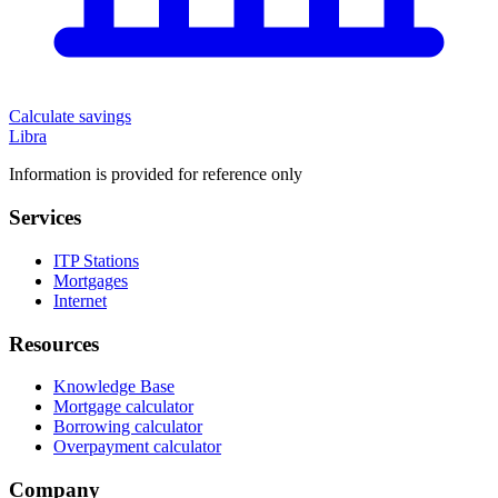
Calculate savings
Libra
Information is provided for reference only
Services
ITP Stations
Mortgages
Internet
Resources
Knowledge Base
Mortgage calculator
Borrowing calculator
Overpayment calculator
Company