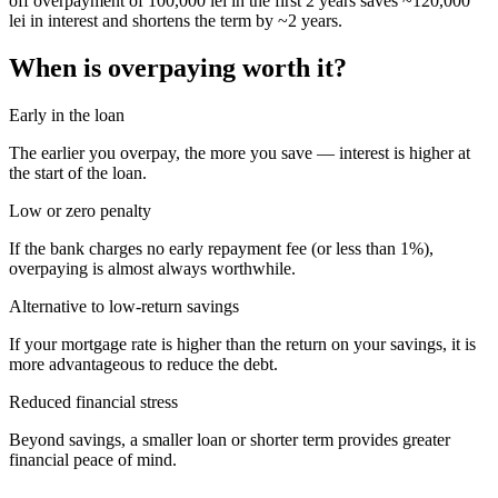
off overpayment of 100,000 lei in the first 2 years saves ~120,000
lei in interest and shortens the term by ~2 years.
When is overpaying worth it?
Early in the loan
The earlier you overpay, the more you save — interest is higher at
the start of the loan.
Low or zero penalty
If the bank charges no early repayment fee (or less than 1%),
overpaying is almost always worthwhile.
Alternative to low-return savings
If your mortgage rate is higher than the return on your savings, it is
more advantageous to reduce the debt.
Reduced financial stress
Beyond savings, a smaller loan or shorter term provides greater
financial peace of mind.