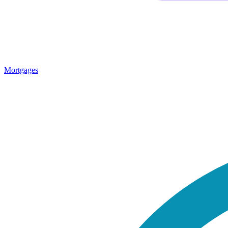
Mortgages