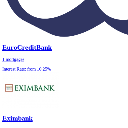
EuroCreditBank
1 mortgages
Interest Rate:
from 10.25%
Eximbank