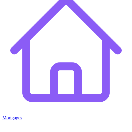
Mortgages