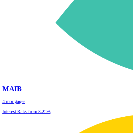
MAIB
4 mortgages
Interest Rate:
from 8.25%