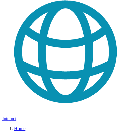
Internet
Home