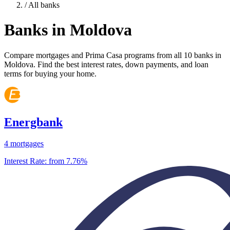
/
All banks
Banks in Moldova
Compare mortgages and Prima Casa programs from all 10 banks in
Moldova. Find the best interest rates, down payments, and loan
terms for buying your home.
Energbank
4 mortgages
Interest Rate:
from 7.76%