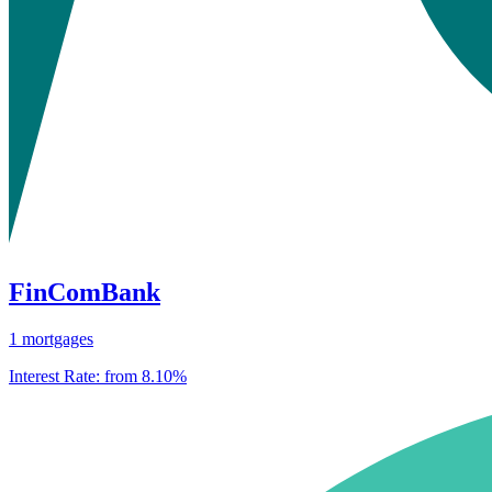
FinComBank
1 mortgages
Interest Rate:
from 8.10%