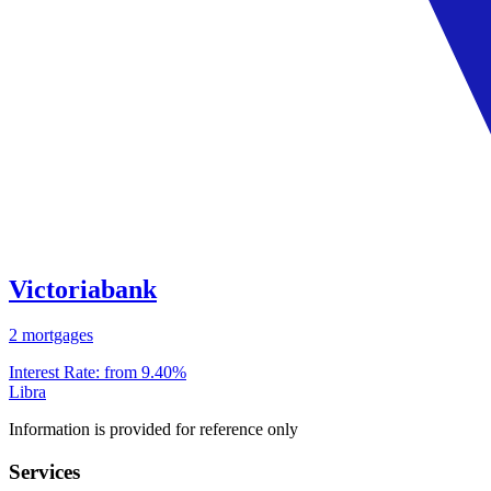
Victoriabank
2 mortgages
Interest Rate:
from 9.40%
Libra
Information is provided for reference only
Services