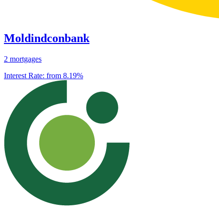
Moldindconbank
2 mortgages
Interest Rate:
from 8.19%