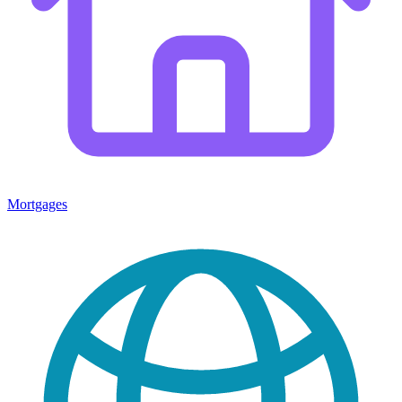
Mortgages