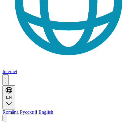
Internet
EN
Română
Русский
English