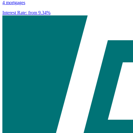
4 mortgages
Interest Rate:
from 9.34%