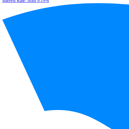
Interest Rate:
from 9.19%