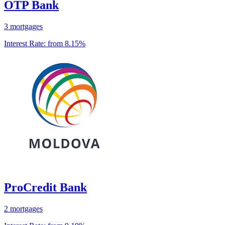
OTP Bank
3 mortgages
Interest Rate:
from 8.15%
ProCredit Bank
2 mortgages