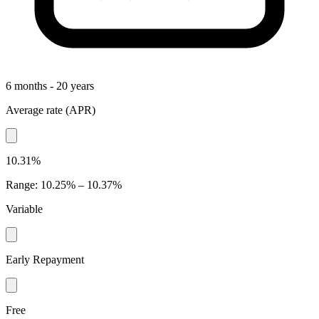
6 months - 20 years
Average rate
(
APR
)
10.31%
Range
:
10.25% – 10.37%
Variable
Early Repayment
Free