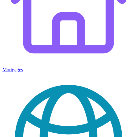
Mortgages