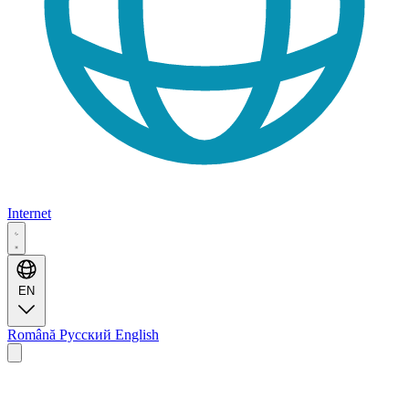
Internet
EN
Română
Русский
English