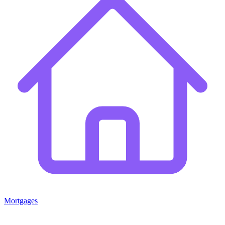
Mortgages