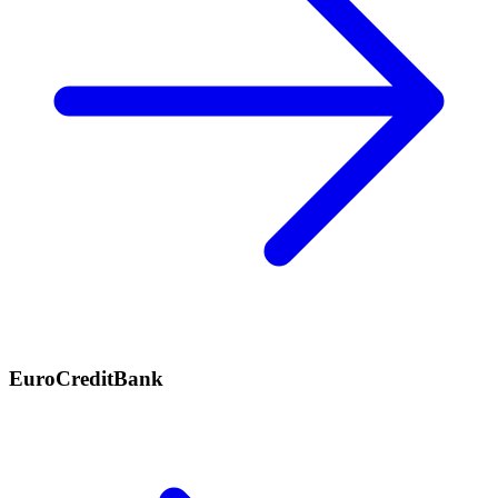
EuroCreditBank