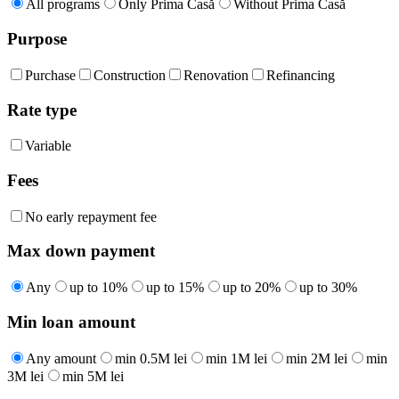
All programs
Only Prima Casă
Without Prima Casă
Purpose
Purchase
Construction
Renovation
Refinancing
Rate type
Variable
Fees
No early repayment fee
Max down payment
Any
up to 10%
up to 15%
up to 20%
up to 30%
Min loan amount
Any amount
min 0.5M lei
min 1M lei
min 2M lei
min
3M lei
min 5M lei