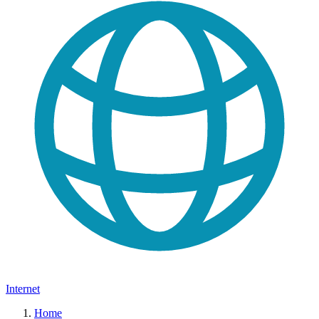
Internet
Home