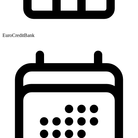
EuroCreditBank