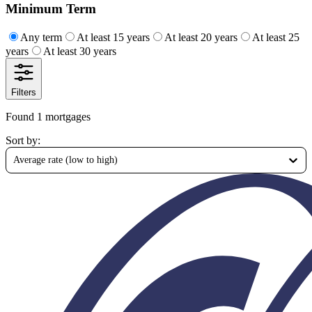
Minimum Term
Any term
At least 15 years
At least 20 years
At least 25
years
At least 30 years
Filters
Found 1 mortgages
Sort by
:
Average rate (low to high)