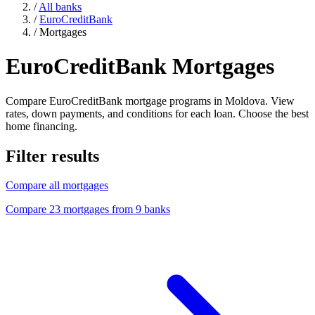
/
All banks
/
EuroCreditBank
/
Mortgages
EuroCreditBank Mortgages
Compare EuroCreditBank mortgage programs in Moldova. View
rates, down payments, and conditions for each loan. Choose the best
home financing.
Filter results
Compare all mortgages
Compare 23 mortgages from 9 banks