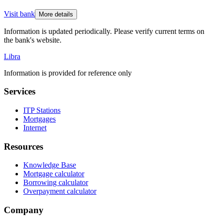
Visit bank
More details
Information is updated periodically. Please verify current terms on
the bank's website.
Libra
Information is provided for reference only
Services
ITP Stations
Mortgages
Internet
Resources
Knowledge Base
Mortgage calculator
Borrowing calculator
Overpayment calculator
Company