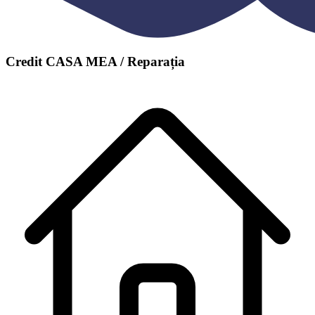
Credit CASA MEA / Reparația