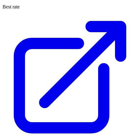
Best rate