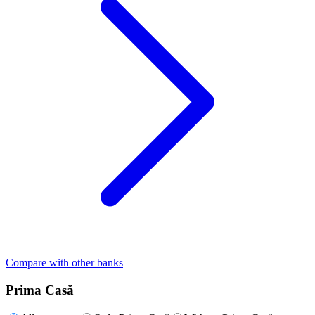
Compare with other banks
Prima Casă