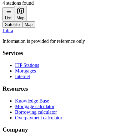
4 stations found
Leaflet
|
Tiles © Esri — Source: Esri, Maxar, Earthstar Geographics, and the GIS
List
Map
User Community
Satellite
Map
+
Libra
−
Information is provided for reference only
Services
ITP Stations
Mortgages
Internet
Resources
Knowledge Base
Mortgage calculator
Borrowing calculator
Overpayment calculator
Company