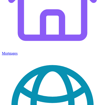
Mortgages