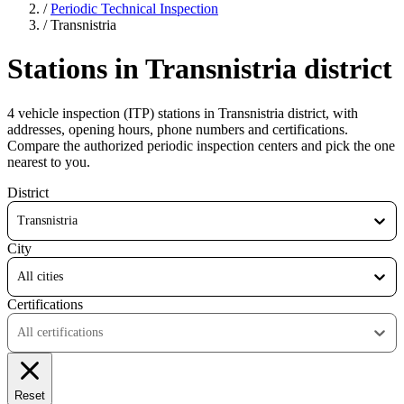
/
Periodic Technical Inspection
/
Transnistria
Stations in Transnistria district
4 vehicle inspection (ITP) stations in Transnistria district, with
addresses, opening hours, phone numbers and certifications.
Compare the authorized periodic inspection centers and pick the one
nearest to you.
District
Transnistria
City
All cities
Certifications
All certifications
Reset