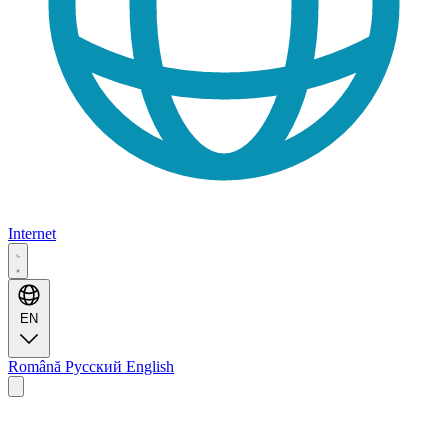
Internet
EN
Română
Русский
English