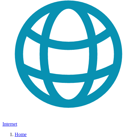
Internet
Home