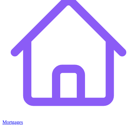
Mortgages