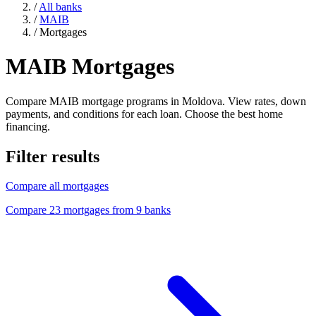
/
All banks
/
MAIB
/
Mortgages
MAIB Mortgages
Compare MAIB mortgage programs in Moldova. View rates, down
payments, and conditions for each loan. Choose the best home
financing.
Filter results
Compare all mortgages
Compare 23 mortgages from 9 banks