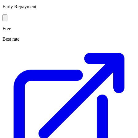
Early Repayment
Free
Best rate