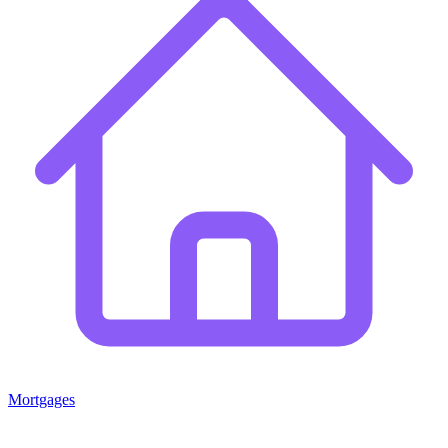
Mortgages