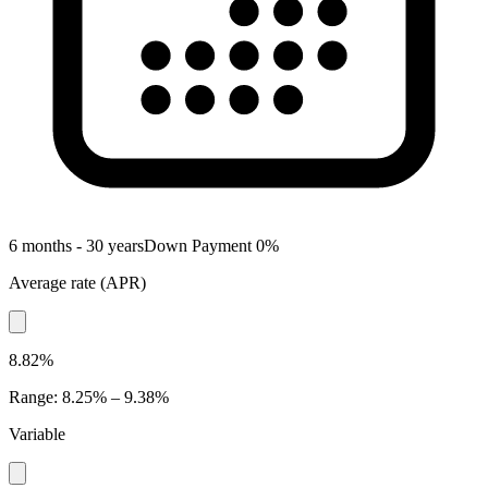
6 months - 30 years
Down Payment
0
%
Average rate
(
APR
)
8.82%
Range
:
8.25% – 9.38%
Variable