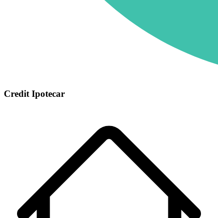
Credit Ipotecar