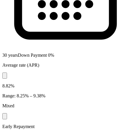
30 years
Down Payment
0
%
Average rate
(
APR
)
8.82%
Range
:
8.25% – 9.38%
Mixed
Early Repayment