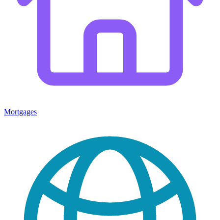
Mortgages