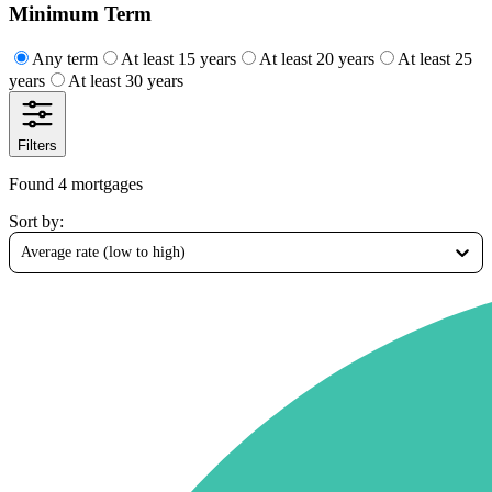
Minimum Term
Any term
At least 15 years
At least 20 years
At least 25
years
At least 30 years
Filters
Found 4 mortgages
Sort by
:
Average rate (low to high)