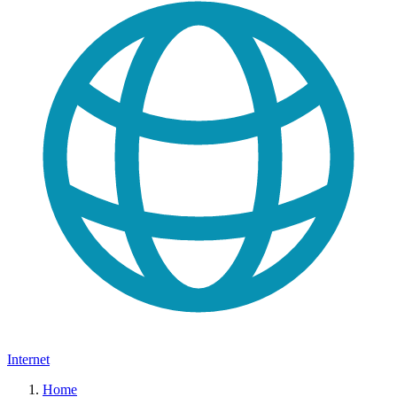
Internet
Home