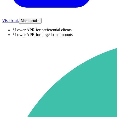
Visit bank
More details
*
Lower APR for preferential clients
*
Lower APR for large loan amounts