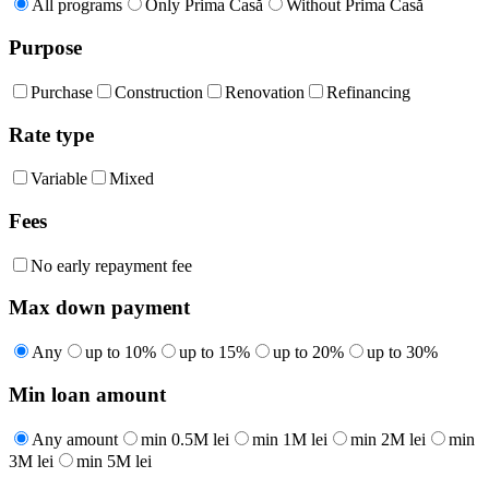
All programs
Only Prima Casă
Without Prima Casă
Purpose
Purchase
Construction
Renovation
Refinancing
Rate type
Variable
Mixed
Fees
No early repayment fee
Max down payment
Any
up to 10%
up to 15%
up to 20%
up to 30%
Min loan amount
Any amount
min 0.5M lei
min 1M lei
min 2M lei
min
3M lei
min 5M lei