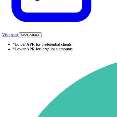
Visit bank
More details
*
Lower APR for preferential clients
*
Lower APR for large loan amounts