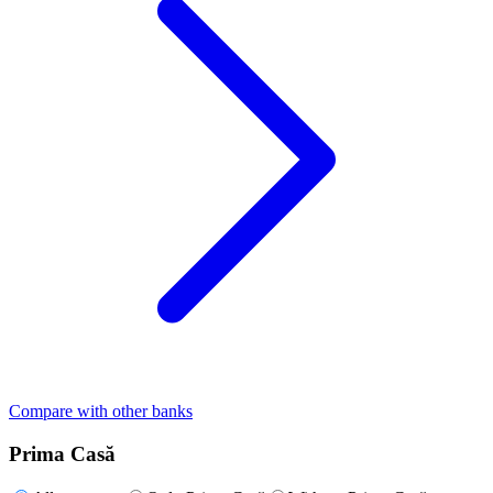
Compare with other banks
Prima Casă