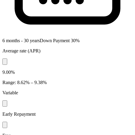
6 months - 30 years
Down Payment
30
%
Average rate
(
APR
)
9.00%
Range
:
8.62% – 9.38%
Variable
Early Repayment