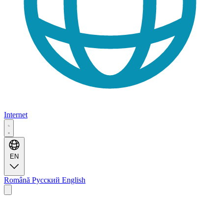
Internet
EN
Română
Русский
English