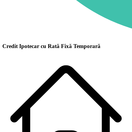
Credit Ipotecar cu Rată Fixă Temporară