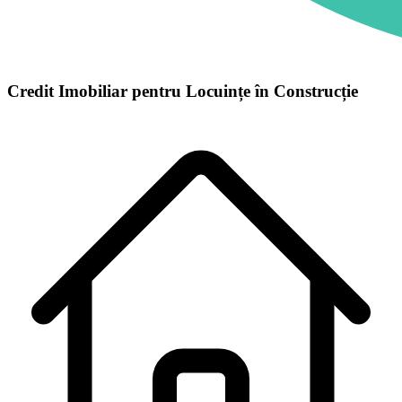
Credit Imobiliar pentru Locuințe în Construcție