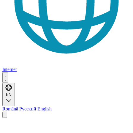
Internet
EN
Română
Русский
English