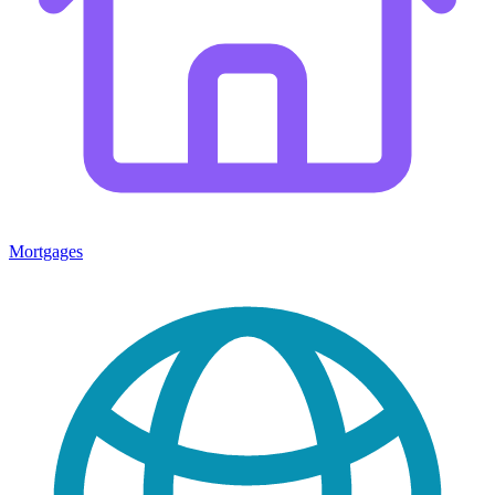
Mortgages