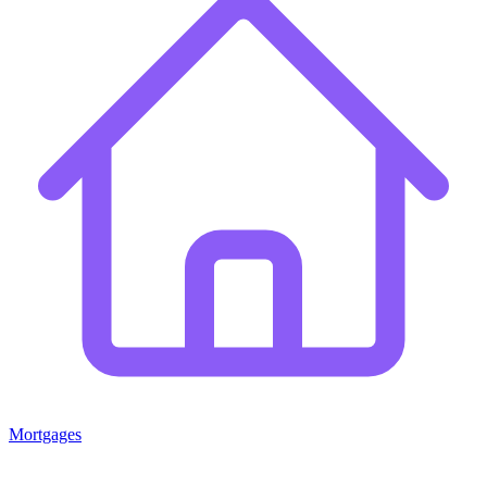
Mortgages