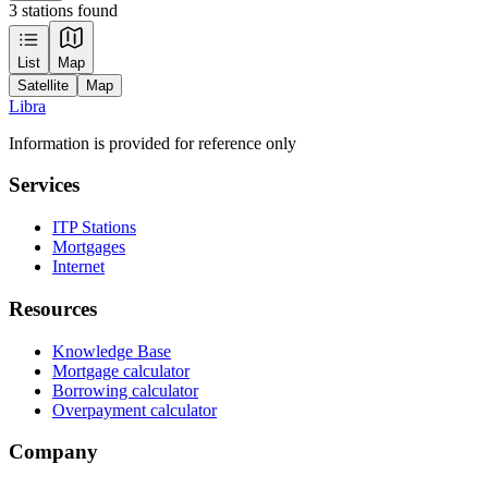
3 stations found
Leaflet
|
Tiles © Esri — Source: Esri, Maxar, Earthstar Geographics, and the GIS
List
Map
User Community
Satellite
Map
+
Libra
−
Information is provided for reference only
Services
ITP Stations
Mortgages
Internet
Resources
Knowledge Base
Mortgage calculator
Borrowing calculator
Overpayment calculator
Company