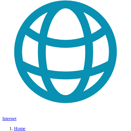
Internet
Home