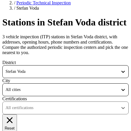
/
Periodic Technical Inspection
/
Stefan Voda
Stations in Stefan Voda district
3 vehicle inspection (ITP) stations in Stefan Voda district, with
addresses, opening hours, phone numbers and certifications.
Compare the authorized periodic inspection centers and pick the one
nearest to you.
District
Stefan Voda
City
All cities
Certifications
All certifications
Reset