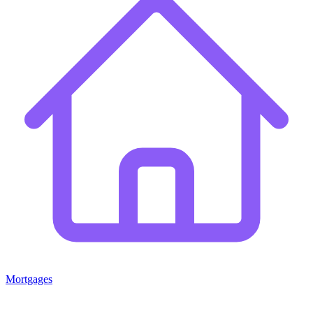
Mortgages