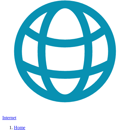
Internet
Home