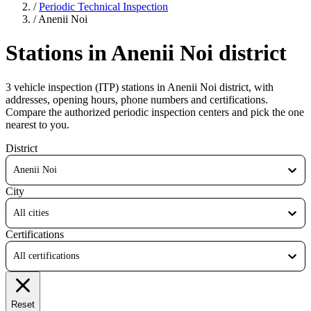
/
Periodic Technical Inspection
/
Anenii Noi
Stations in Anenii Noi district
3 vehicle inspection (ITP) stations in Anenii Noi district, with
addresses, opening hours, phone numbers and certifications.
Compare the authorized periodic inspection centers and pick the one
nearest to you.
District
Anenii Noi
City
All cities
Certifications
All certifications
Reset