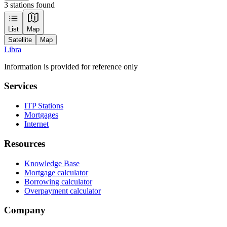
3 stations found
Leaflet
|
Tiles © Esri — Source: Esri, Maxar, Earthstar Geographics, and the GIS
List
Map
User Community
Satellite
Map
+
Libra
−
Information is provided for reference only
Services
ITP Stations
Mortgages
Internet
Resources
Knowledge Base
Mortgage calculator
Borrowing calculator
Overpayment calculator
Company