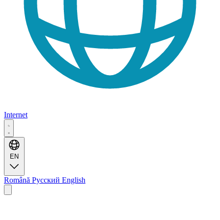
Internet
EN
Română
Русский
English