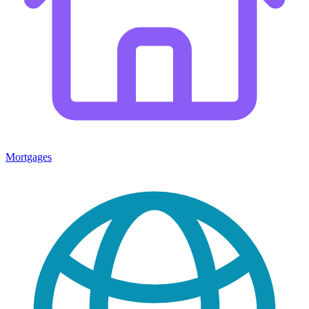
Mortgages